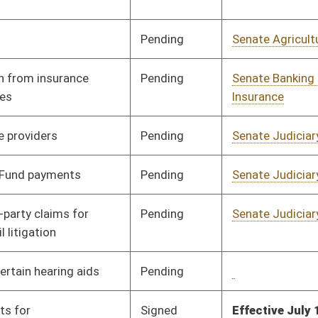
Pending
Senate Judiciary
Committee
02/02/12
Signed
Effective Ninety Days from Passage
- (June 8, 2012)
Pending
Senate Judiciary
Committee
02/02/12
Pending
Senate Transportation
Committee
02/02/12
and Infrastructure
Pending
House Judiciary
Committee
02/29/12
Pending
Senate Judiciary
Committee
02/08/12
Pending
Senate Pensions
Committee
02/02/12
Signed
Effective from passage
- (March 10, 2012)
Pending
Senate Finance
Committee
02/14/12