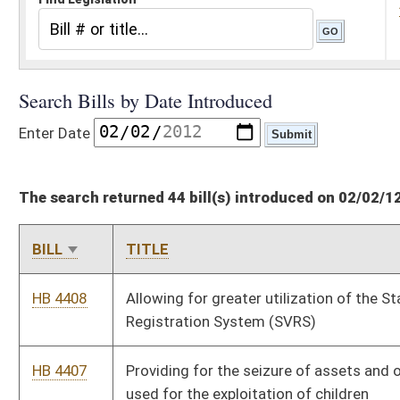
The search returned 44 bill(s) introduced on 02/02/12
BILL
TITLE
HB 4408
Allowing for greater utilization of the Statewide Voter
Registration System (SVRS)
HB 4407
Providing for the seizure of assets and other real property
used for the exploitation of children
HB 4406
Allowing county commissions broad discretion in setting the
salaries of county elected officials
HB 4405
Increasing compensation, after July 1, 2012, of elected county
officials and county commissioners for each class of county
HB 4404
Requiring holders of graduated driver's licenses to pass drug
tests
HB 4403
Changing the filing deadline for certified write-in candidates
HB 4402
Relating to election complaint procedure