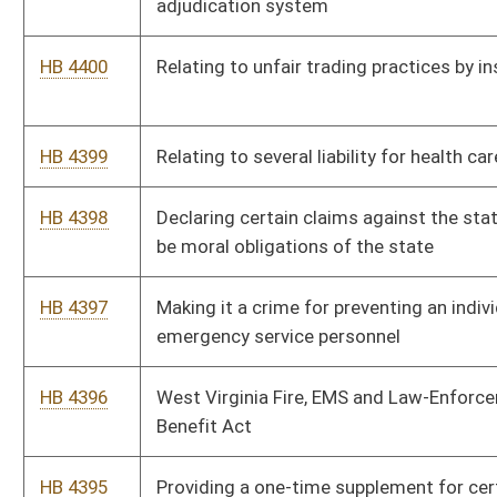
horizontal well drilling and waste injection
HB 4393
Permitting surface owners to purchase the mineral interests
that lay below the property when the mineral interest becomes
subject to a tax lien
HB 4392
Compensating all state magistrates, magistrate assistants,
magistrate court clerks equally
HB 4391
Exempting certain unmarked law-enforcement vehicles from
sun screening restrictions
SB 507
Relating to voluntary and involuntary hospitalization of
mentally ill persons
SB 506
Relating to farmland protection boards
SB 505
Providing third-party damages' collection from insurance
company engaged in unfair trade practices
SB 504
Relating to several liability for health care providers
SB 503
Relating to Patient Injury Compensation Fund payments