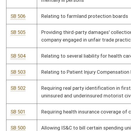
settlements
SB 494
Relating to providing presidential election ballot to certain
voters moving out-of-state
SB 493
Exempting certain unmarked law-enforcement vehicles from
sun-screening restrictions
SB 492
Relating to residential construction projects
SB 491
Authorizing PSC to regulate broadband deployment projects
SB 490
Criminalizing trademark counterfeiting
SB 489
Limiting health insurance coverage for elective abortions to
supplemental policies
SB 488
Providing one-time bonus to certain PERS annuitants
SB 487
Creating Coalbed Methane Gas Distribution Fund
SB 486
Relating generally to Judges' Retirement System