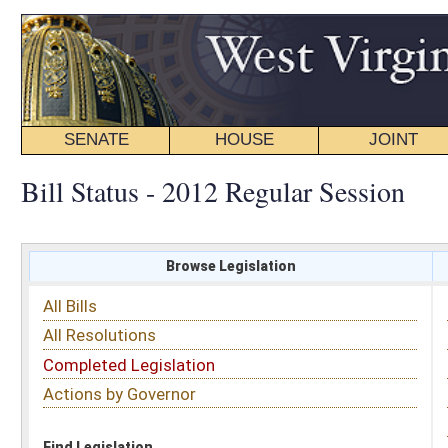
SENATE
HOUSE
JOINT
BILL STATUS
Bill Status - 2012 Regular Session
Browse Legislation
Search
All Bills
Subject
All Resolutions
Short Title
Completed Legislation
Sponsor
Actions by Governor
Date Introduced
Code Affected
Find Legislation
All Same As
Search Bills by Date Introduced
Enter Date