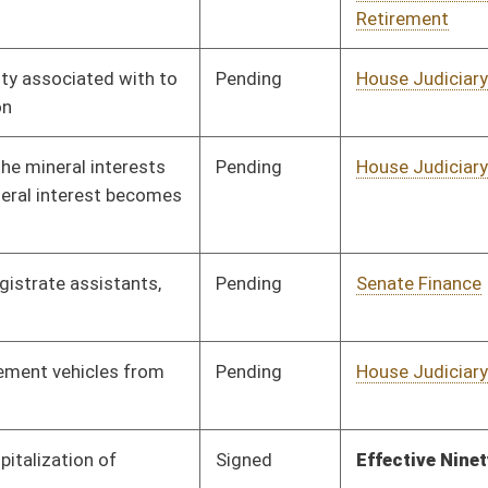
Pending
Senate Judiciary
Committee
02/02/12
Pending
CONF
03/10/12
Signed
Effective July 1, 2012
Pending
House Banking and
Committee
02/20/12
Insurance
Signed
Effective Ninety Days from Passage
- (June 8, 2012)
Signed
Effective Ninety Days from Passage
- (June 8, 2012)
Signed
Effective Ninety Days from Passage
- (June 8, 2012)
Pending
Senate Judiciary
Committee
02/02/12