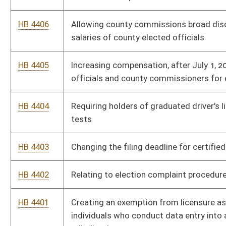
HB 4401
Creating an exemption from licensure as an adjuster or certain
individuals who conduct data entry into an automated claims
adjudication system
HB 4400
Relating to unfair trading practices by insurance companies
HB 4399
Relating to several liability for health care providers
HB 4398
Declaring certain claims against the state and its agencies to
be moral obligations of the state
HB 4397
Making it a crime for preventing an individual from calling
emergency service personnel
HB 4396
West Virginia Fire, EMS and Law-Enforcement Officer Survivor
Benefit Act
HB 4395
Providing a one-time supplement for certain annuitants and
survivor beneficiaries
HB 4394
Studying injection induced seismic activity associated with to