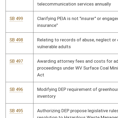
SB 485
Creating Fiscal and Policy Division under Joint Committee on
Government and Finance
SB 484
Relating generally to child welfare
SB 483
Equalizing compensation of magistrates, assistants, court
clerks and deputy clerks
SB 482
Reinstating certain former fire chiefs and appointing deputy
chiefs
Bill Status
Bill Tracking
Legacy WV Code
Bulletin Board
District Maps
Senate R
|
|
|
|
|
This Web site is maintained by the
West Virginia Legislature's Office of Reference & Informati