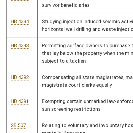
SB 502
Requiring real party identification in first-party claims for
uninsured and underinsured motorist civil litigation
SB 501
Requiring health insurance coverage of certain hearing aids
SB 500
Allowing IS&C to bill certain spending units for
telecommunication services annually
SB 499
Clarifying PEIA is not "insurer" or engaged in "business of
insurance"
SB 498
Relating to records of abuse, neglect or exploitation of
vulnerable adults
SB 497
Awarding attorney fees and costs for administrative
proceedings under WV Surface Coal Mining and Reclamation
Act
SB 496
Modifying DEP requirement of greenhouse gas emissions'
inventory
SB 495
Authorizing DEP propose legislative rules for administrative
resolution to Hazardous Waste Management Act violation