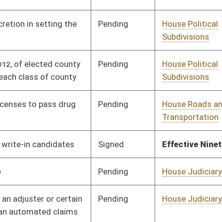
Pending
House Judiciary
Committee
02/16/12
Pending
House Banking and
Committee
02/02/12
Insurance
Pending
House Judiciary
Committee
02/02/12
Signed
Effective from passage
- (March 7, 2012)
Pending
House Judiciary
Committee
02/02/12
Signed
Effective from passage
- (March 10, 2012)
Pending
House Pensions and
Committee
02/02/12
Retirement
Pending
House Judiciary
Committee
02/02/12