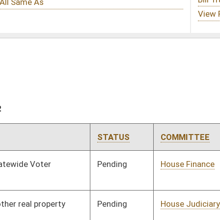
STATUS
COMMITTEE
STEP
LAST ACTION
Pending
House Finance
Committee
02/15/12
Pending
House Judiciary
Committee
02/02/12
Pending
House Political
Committee
02/02/12
Subdivisions
Pending
House Political
Committee
02/02/12
Subdivisions
Pending
House Roads and
Committee
02/02/12
Transportation
Signed
Effective Ninety Days from Passage
- (June 7, 2012)
Pending
House Judiciary
Committee
02/02/12