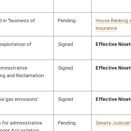
Pending
Senate Finance
Committee
02/14/12
Signed
Effective Ninety Days from Passage
- (June 7, 2012)
Pending
Senate Judiciary
Committee
02/02/12
Pending
Senate Government
Committee
02/02/12
Organization
oster
House Roster
Live
Blog
Jobs
Links
Home
|
|
|
|
|
|
on.
|
Terms of Use
|
Webmaster
| © 2026 West Virginia Legislature **