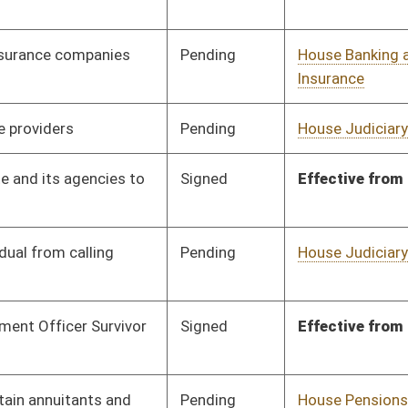
Pending
House Judiciary
Committee
02/02/12
Pending
Senate Finance
Committee
03/02/12
Pending
House Judiciary
Committee
02/10/12
Signed
Effective Ninety Days from Passage
- (June 8, 2012)
Pending
Senate Agriculture
Committee
02/02/12
Pending
Senate Banking and
Committee
02/02/12
Insurance
Pending
Senate Judiciary
Committee
02/02/12
Pending
Senate Judiciary
Committee
02/02/12