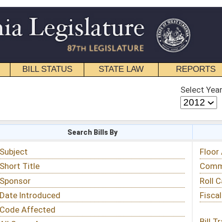
STATE LAW
REPORTS
EDUCATIONAL
CONTACT
Select Year
Select Session
 Bills By
Status & Tracking
Floor Activity
Committee Activity
Roll Call Votes
Fiscal Notes
Bill Tracking »
View Public Comments »