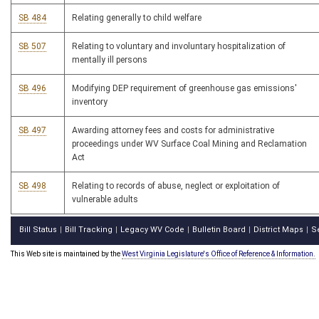
SB 484
Relating generally to child welfare
SB 507
Relating to voluntary and involuntary hospitalization of
mentally ill persons
SB 496
Modifying DEP requirement of greenhouse gas emissions'
inventory
SB 497
Awarding attorney fees and costs for administrative
proceedings under WV Surface Coal Mining and Reclamation
Act
SB 498
Relating to records of abuse, neglect or exploitation of
vulnerable adults
Bill Status
Bill Tracking
Legacy WV Code
Bulletin Board
District Maps
S
|
|
|
|
|
This Web site is maintained by the
West Virginia Legislature's Office of Reference & Information.