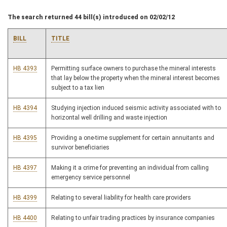
The search returned 44 bill(s) introduced on 02/02/12
BILL
TITLE
HB 4393
Permitting surface owners to purchase the mineral interests
that lay below the property when the mineral interest becomes
subject to a tax lien
HB 4394
Studying injection induced seismic activity associated with to
horizontal well drilling and waste injection
HB 4395
Providing a one-time supplement for certain annuitants and
survivor beneficiaries
HB 4397
Making it a crime for preventing an individual from calling
emergency service personnel
HB 4399
Relating to several liability for health care providers
HB 4400
Relating to unfair trading practices by insurance companies