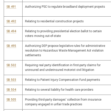
SB 491
Authorizing PSC to regulate broadband deployment projects
SB 492
Relating to residential construction projects
SB 494
Relating to providing presidential election ballot to certain
voters moving out-of-state
SB 495
Authorizing DEP propose legislative rules for administrative
resolution to Hazardous Waste Management Act violation
settlements
SB 502
Requiring real party identification in first-party claims for
uninsured and underinsured motorist civil litigation
SB 503
Relating to Patient Injury Compensation Fund payments
SB 504
Relating to several liability for health care providers
SB 505
Providing third-party damages' collection from insurance
company engaged in unfair trade practices