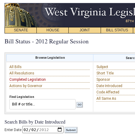
SENATE
HOUSE
JOINT
BILL STATUS
Bill Status - 2012 Regular Session
Browse Legislation
Search
All Bills
Subject
All Resolutions
Short Title
Completed Legislation
Sponsor
Actions by Governor
Date Introduced
Code Affected
Find Legislation
All Same As
Search Bills by Date Introduced
Enter Date