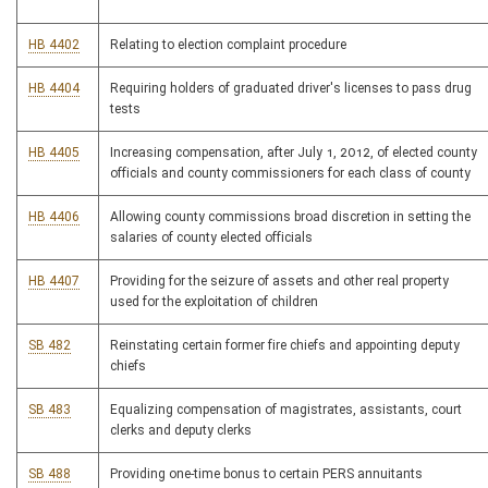
HB 4402
Relating to election complaint procedure
HB 4404
Requiring holders of graduated driver's licenses to pass drug
tests
HB 4405
Increasing compensation, after July 1, 2012, of elected county
officials and county commissioners for each class of county
HB 4406
Allowing county commissions broad discretion in setting the
salaries of county elected officials
HB 4407
Providing for the seizure of assets and other real property
used for the exploitation of children
SB 482
Reinstating certain former fire chiefs and appointing deputy
chiefs
SB 483
Equalizing compensation of magistrates, assistants, court
clerks and deputy clerks
SB 488
Providing one-time bonus to certain PERS annuitants