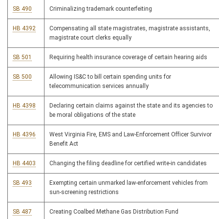
SB 490
Criminalizing trademark counterfeiting
HB 4392
Compensating all state magistrates, magistrate assistants,
magistrate court clerks equally
SB 501
Requiring health insurance coverage of certain hearing aids
SB 500
Allowing IS&C to bill certain spending units for
telecommunication services annually
HB 4398
Declaring certain claims against the state and its agencies to
be moral obligations of the state
HB 4396
West Virginia Fire, EMS and Law-Enforcement Officer Survivor
Benefit Act
HB 4403
Changing the filing deadline for certified write-in candidates
SB 493
Exempting certain unmarked law-enforcement vehicles from
sun-screening restrictions
SB 487
Creating Coalbed Methane Gas Distribution Fund