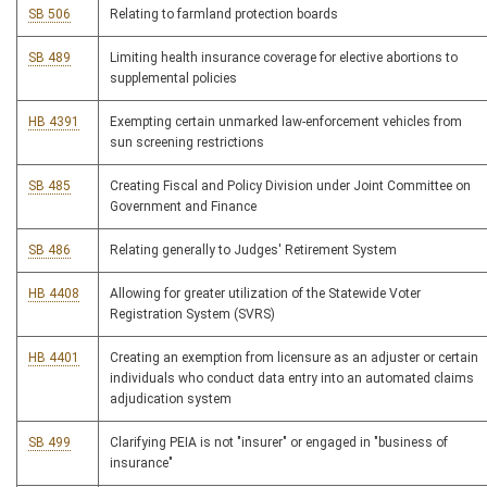
SB 506
Relating to farmland protection boards
SB 489
Limiting health insurance coverage for elective abortions to
supplemental policies
HB 4391
Exempting certain unmarked law-enforcement vehicles from
sun screening restrictions
SB 485
Creating Fiscal and Policy Division under Joint Committee on
Government and Finance
SB 486
Relating generally to Judges' Retirement System
HB 4408
Allowing for greater utilization of the Statewide Voter
Registration System (SVRS)
HB 4401
Creating an exemption from licensure as an adjuster or certain
individuals who conduct data entry into an automated claims
adjudication system
SB 499
Clarifying PEIA is not "insurer" or engaged in "business of
insurance"