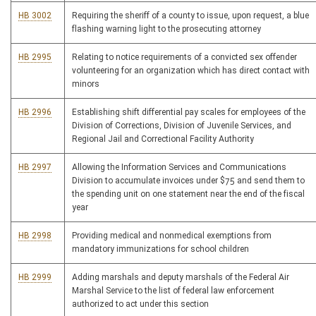
HB 3002
Requiring the sheriff of a county to issue, upon request, a blue
flashing warning light to the prosecuting attorney
HB 2995
Relating to notice requirements of a convicted sex offender
volunteering for an organization which has direct contact with
minors
HB 2996
Establishing shift differential pay scales for employees of the
Division of Corrections, Division of Juvenile Services, and
Regional Jail and Correctional Facility Authority
HB 2997
Allowing the Information Services and Communications
Division to accumulate invoices under $75 and send them to
the spending unit on one statement near the end of the fiscal
year
HB 2998
Providing medical and nonmedical exemptions from
mandatory immunizations for school children
HB 2999
Adding marshals and deputy marshals of the Federal Air
Marshal Service to the list of federal law enforcement
authorized to act under this section