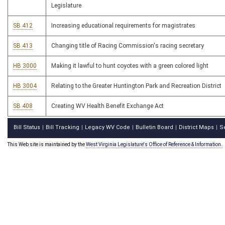
Legislature
SB 412
Increasing educational requirements for magistrates
SB 413
Changing title of Racing Commission's racing secretary
HB 3000
Making it lawful to hunt coyotes with a green colored light
HB 3004
Relating to the Greater Huntington Park and Recreation District
SB 408
Creating WV Health Benefit Exchange Act
Bill Status
Bill Tracking
Legacy WV Code
Bulletin Board
District Maps
S
|
|
|
|
|
This Web site is maintained by the
West Virginia Legislature's Office of Reference & Information.