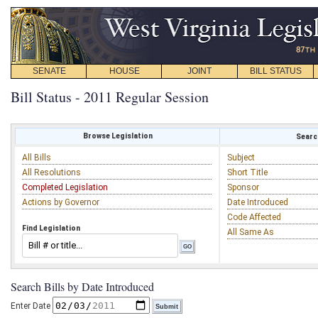
SENATE
HOUSE
JOINT
BILL STATUS
Bill Status - 2011 Regular Session
Browse Legislation
Search
All Bills
Subject
All Resolutions
Short Title
Completed Legislation
Sponsor
Actions by Governor
Date Introduced
Code Affected
Find Legislation
All Same As
Search Bills by Date Introduced
Enter Date