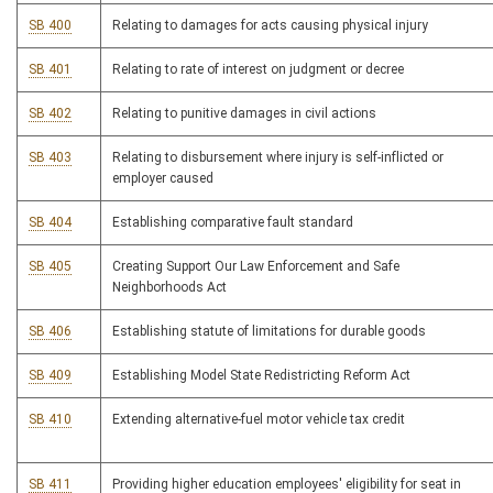
SB 400
Relating to damages for acts causing physical injury
SB 401
Relating to rate of interest on judgment or decree
SB 402
Relating to punitive damages in civil actions
SB 403
Relating to disbursement where injury is self-inflicted or
employer caused
SB 404
Establishing comparative fault standard
SB 405
Creating Support Our Law Enforcement and Safe
Neighborhoods Act
SB 406
Establishing statute of limitations for durable goods
SB 409
Establishing Model State Redistricting Reform Act
SB 410
Extending alternative-fuel motor vehicle tax credit
SB 411
Providing higher education employees' eligibility for seat in