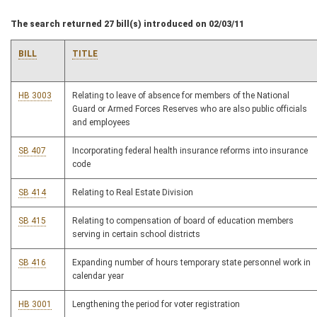
The search returned 27 bill(s) introduced on 02/03/11
BILL
TITLE
HB 3003
Relating to leave of absence for members of the National
Guard or Armed Forces Reserves who are also public officials
and employees
SB 407
Incorporating federal health insurance reforms into insurance
code
SB 414
Relating to Real Estate Division
SB 415
Relating to compensation of board of education members
serving in certain school districts
SB 416
Expanding number of hours temporary state personnel work in
calendar year
HB 3001
Lengthening the period for voter registration