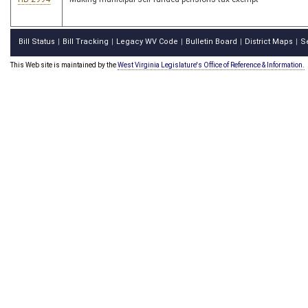
Bill Status
Bill Tracking
Legacy WV Code
Bulletin Board
District Maps
S
|
|
|
|
|
This Web site is maintained by the
West Virginia Legislature's Office of Reference & Information.