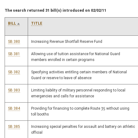
The search returned 31 bill(s) introduced on 02/02/11
BILL
TITLE
SB 380
Increasing Revenue Shortfall Reserve Fund
SB 381
Allowing use of tuition assistance for National Guard
members enrolled in certain programs
SB 382
Specifying activities entitling certain members of National
Guard or reserve to leave of absence
SB 383
Limiting liability of military personnel responding to local
emergencies and calls for assistance
SB 384
Providing for financing to complete Route 35 without using
toll booths
SB 385
Increasing special penalties for assault and battery on athletic
official