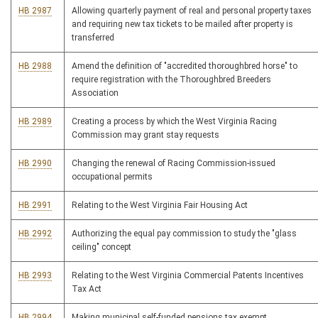
HB 2987
Allowing quarterly payment of real and personal property taxes
and requiring new tax tickets to be mailed after property is
transferred
HB 2988
Amend the definition of "accredited thoroughbred horse" to
require registration with the Thoroughbred Breeders
Association
HB 2989
Creating a process by which the West Virginia Racing
Commission may grant stay requests
HB 2990
Changing the renewal of Racing Commission-issued
occupational permits
HB 2991
Relating to the West Virginia Fair Housing Act
HB 2992
Authorizing the equal pay commission to study the "glass
ceiling" concept
HB 2993
Relating to the West Virginia Commercial Patents Incentives
Tax Act
HB 2994
Making municipal self-funded pensions tax exempt