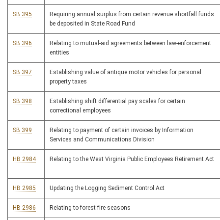
SB 395
Requiring annual surplus from certain revenue shortfall funds
be deposited in State Road Fund
SB 396
Relating to mutual-aid agreements between law-enforcement
entities
SB 397
Establishing value of antique motor vehicles for personal
property taxes
SB 398
Establishing shift differential pay scales for certain
correctional employees
SB 399
Relating to payment of certain invoices by Information
Services and Communications Division
HB 2984
Relating to the West Virginia Public Employees Retirement Act
HB 2985
Updating the Logging Sediment Control Act
HB 2986
Relating to forest fire seasons