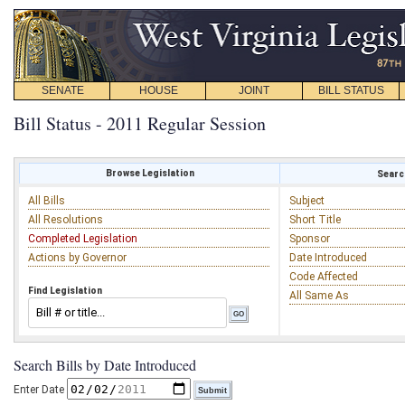
SENATE
HOUSE
JOINT
BILL STATUS
Bill Status - 2011 Regular Session
Browse Legislation
Search
All Bills
Subject
All Resolutions
Short Title
Completed Legislation
Sponsor
Actions by Governor
Date Introduced
Code Affected
Find Legislation
All Same As
Search Bills by Date Introduced
Enter Date