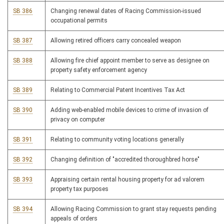
SB 386
Changing renewal dates of Racing Commission-issued
occupational permits
SB 387
Allowing retired officers carry concealed weapon
SB 388
Allowing fire chief appoint member to serve as designee on
property safety enforcement agency
SB 389
Relating to Commercial Patent Incentives Tax Act
SB 390
Adding web-enabled mobile devices to crime of invasion of
privacy on computer
SB 391
Relating to community voting locations generally
SB 392
Changing definition of "accredited thoroughbred horse"
SB 393
Appraising certain rental housing property for ad valorem
property tax purposes
SB 394
Allowing Racing Commission to grant stay requests pending
appeals of orders