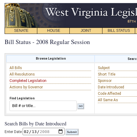
SENATE
HOUSE
JOINT
BILL STATUS
Bill Status - 2008 Regular Session
Browse Legislation
Search
All Bills
Subject
All Resolutions
Short Title
Completed Legislation
Sponsor
Actions by Governor
Date Introduced
Code Affected
Find Legislation
All Same As
Search Bills by Date Introduced
Enter Date