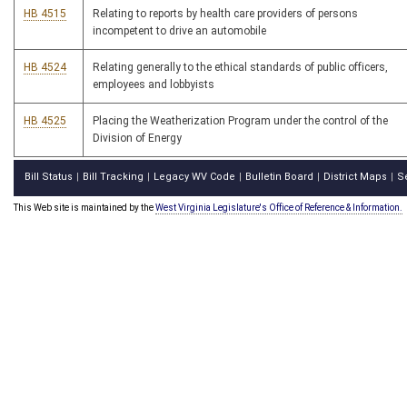
HB 4515
Relating to reports by health care providers of persons
incompetent to drive an automobile
HB 4524
Relating generally to the ethical standards of public officers,
employees and lobbyists
HB 4525
Placing the Weatherization Program under the control of the
Division of Energy
Bill Status
Bill Tracking
Legacy WV Code
Bulletin Board
District Maps
S
|
|
|
|
|
This Web site is maintained by the
West Virginia Legislature's Office of Reference & Information.