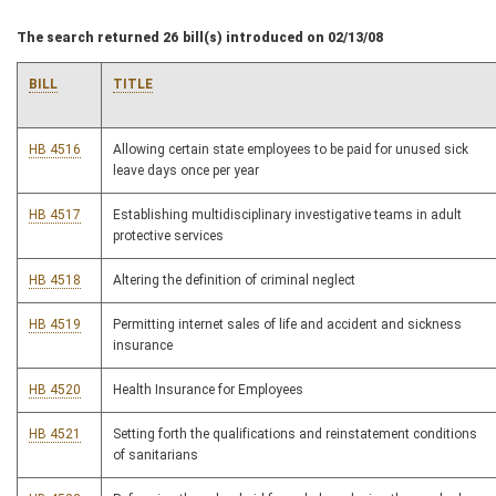
The search returned 26 bill(s) introduced on 02/13/08
BILL
TITLE
HB 4516
Allowing certain state employees to be paid for unused sick
leave days once per year
HB 4517
Establishing multidisciplinary investigative teams in adult
protective services
HB 4518
Altering the definition of criminal neglect
HB 4519
Permitting internet sales of life and accident and sickness
insurance
HB 4520
Health Insurance for Employees
HB 4521
Setting forth the qualifications and reinstatement conditions
of sanitarians