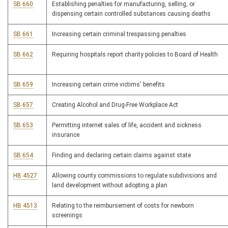
SB 660
Establishing penalties for manufacturing, selling, or
dispensing certain controlled substances causing deaths
SB 661
Increasing certain criminal trespassing penalties
SB 662
Requiring hospitals report charity policies to Board of Health
SB 659
Increasing certain crime victims' benefits
SB 657
Creating Alcohol and Drug-Free Workplace Act
SB 653
Permitting internet sales of life, accident and sickness
insurance
SB 654
Finding and declaring certain claims against state
HB 4527
Allowing county commissions to regulate subdivisions and
land development without adopting a plan
HB 4513
Relating to the reimbursement of costs for newborn
screenings