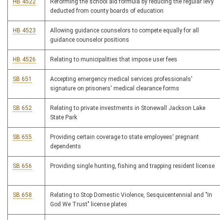
HB 4522
Reforming the school aid formula by reducing the regular levy
deducted from county boards of education
HB 4523
Allowing guidance counselors to compete equally for all
guidance counselor positions
HB 4526
Relating to municipalities that impose user fees
SB 651
Accepting emergency medical services professionals'
signature on prisoners' medical clearance forms
SB 652
Relating to private investments in Stonewall Jackson Lake
State Park
SB 655
Providing certain coverage to state employees' pregnant
dependents
SB 656
Providing single hunting, fishing and trapping resident license
SB 658
Relating to Stop Domestic Violence, Sesquicentennial and "In
God We Trust" license plates