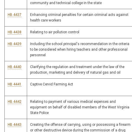
community and technical college in the state
HB 4437
Enhancing criminal penalties for certain criminal acts against
health care workers
HB 4438
Relating to air pollution control
HB 4439
Including the school principal's recommendation in the criteria
to be considered when hiring teachers and other professional
personnel
HB 4440
Clarifying the regulation and treatment under the law of the
production, marketing and delivery of natural gas and oil
HB 4441
Captive Cervid Farming Act
HB 4442
Relating to payment of various medical expenses and
equipment on behalf of disabled members of the West Virginia
State Police
HB 4443
Creating the offense of carrying, using or possessing a firearm
or other destructive device during the commission of a drug