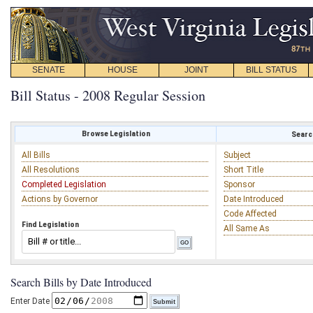
SENATE
HOUSE
JOINT
BILL STATUS
Bill Status - 2008 Regular Session
Browse Legislation
Search
All Bills
Subject
All Resolutions
Short Title
Completed Legislation
Sponsor
Actions by Governor
Date Introduced
Code Affected
Find Legislation
All Same As
Search Bills by Date Introduced
Enter Date