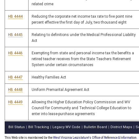
related crime
HB 4444
Reducing the corporate net income tax rate to five point nine
percent effective the first day of July, two thousand eight
HB 4445
Relating to definitions under the Medical Professional Liability
Act
HB 4446
Exempting from state and personal income tax the benefits a
retired teacher receives from the State Teachers Retirement
System under certain circumstances
HB 4447
Healthy Families Act
HB 4448
Uniform Premarital Agreement Act
HB 4449
Allowing the Higher Education Policy Commission and WV
Council for Community and Technical College Education to
enter into lease-purchase agreements
Bill Status
Bill Tracking
Legacy WV Code
Bulletin Board
District Maps
S
|
|
|
|
|
This Web site is maintained by the
West Virginia Legislature's Office of Reference & Information.