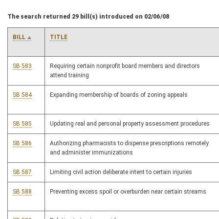
The search returned 29 bill(s) introduced on 02/06/08
BILL
TITLE
SB 583
Requiring certain nonprofit board members and directors
attend training
SB 584
Expanding membership of boards of zoning appeals
SB 585
Updating real and personal property assessment procedures
SB 586
Authorizing pharmacists to dispense prescriptions remotely
and administer immunizations
SB 587
Limiting civil action deliberate intent to certain injuries
SB 588
Preventing excess spoil or overburden near certain streams