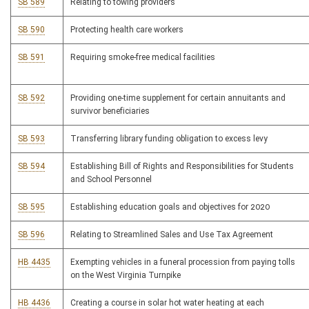
SB 589
Relating to towing providers
SB 590
Protecting health care workers
SB 591
Requiring smoke-free medical facilities
SB 592
Providing one-time supplement for certain annuitants and
survivor beneficiaries
SB 593
Transferring library funding obligation to excess levy
SB 594
Establishing Bill of Rights and Responsibilities for Students
and School Personnel
SB 595
Establishing education goals and objectives for 2020
SB 596
Relating to Streamlined Sales and Use Tax Agreement
HB 4435
Exempting vehicles in a funeral procession from paying tolls
on the West Virginia Turnpike
HB 4436
Creating a course in solar hot water heating at each