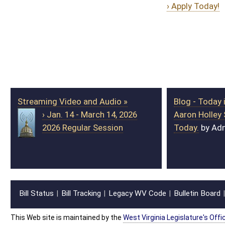
Streaming Video and Audio »
Blog - Today in the Legislature »
› Jan. 14 - March 14, 2026
Aaron Holley Sworn in to Office
2026 Regular Session
Today.
by Admin
Bill Status
Bill Tracking
Legacy WV Code
Bulletin Board
District Maps
Senate R
|
|
|
|
|
This Web site is maintained by the
West Virginia Legislature's Office of Reference & Informati