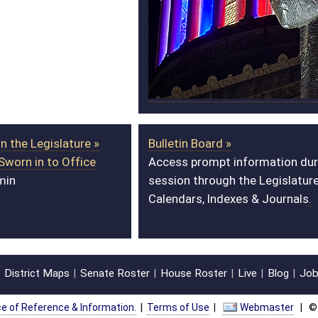
Bulletin Board »
Redistricting Page »
Access prompt information during
View interactive
session through the Legislature’s
district maps on
Calendars, Indexes & Journals
.
ArcGIS.
oster
House Roster
Live
Blog
Jobs
Links
Home
|
|
|
|
|
|
on.
|
Terms of Use
|
Webmaster
| © 2026 West Virginia Legislature **