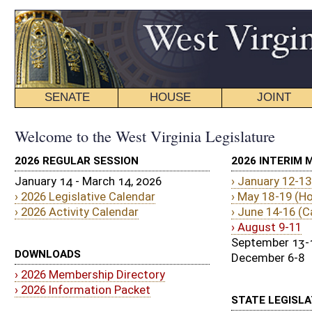
SENATE
HOUSE
JOINT
BILL STATUS
Welcome to the West Virginia Legislature
2026 REGULAR SESSION
2026 INTERIM MEETINGS
January 14 - March 14, 2026
› January 12-13
› 2026 Legislative Calendar
› May 18-19 (House Only)
› 2026 Activity Calendar
› June 14-16 (Canaan Valley State Park
› August 9-11
September 13-15
DOWNLOADS
December 6-8
› 2026 Membership Directory
› 2026 Information Packet
STATE LEGISLATURE JOB POSTINGS
› Apply Today!