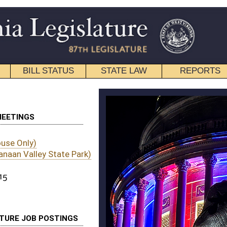
STATE LAW
REPORTS
EDUCATIONAL
CONTACT
)